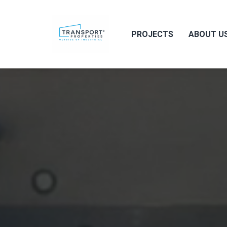
PROJECTS
ABOUT U