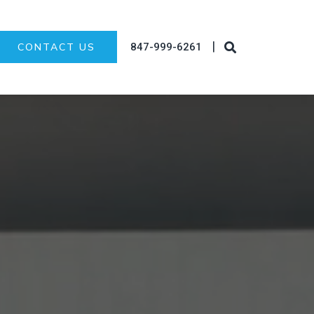
|
847-999-6261
CONTACT US