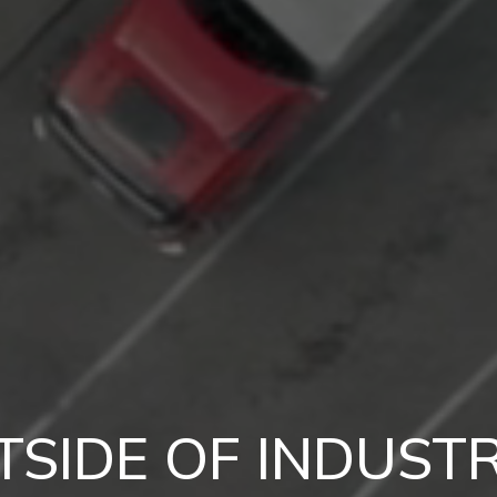
TSIDE OF INDUSTR