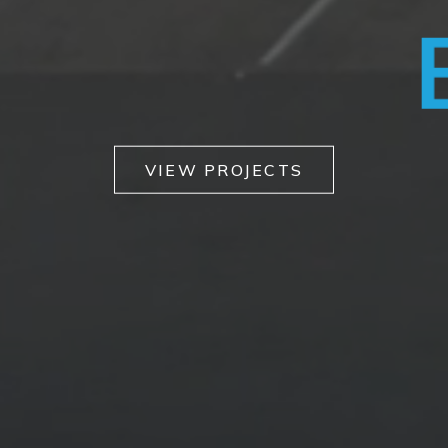
VANS
VIEW PROJECTS