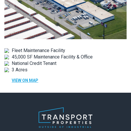
Fleet Maintenance Facility
45,000 SF Maintenance Facility & Office
National Credit Tenant
3 Acres
VIEW ON MAP