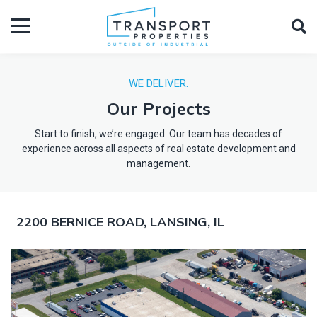
WE DELIVER.
Our Projects
Start to finish, we’re engaged. Our team has decades of
experience across all aspects of real estate development and
management.
2200 BERNICE ROAD, LANSING, IL