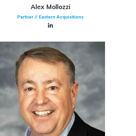
Alex Mollozzi
Partner // Eastern Acquisitions