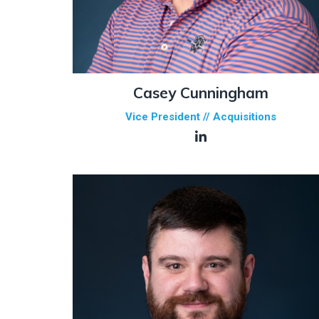
Casey Cunningham
Vice President // Acquisitions