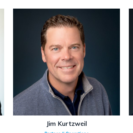
Jim Kurtzweil