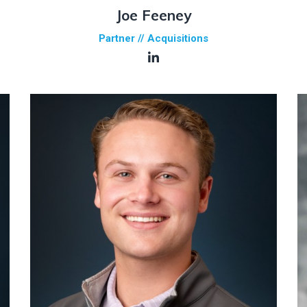
Joe Feeney
Partner // Acquisitions