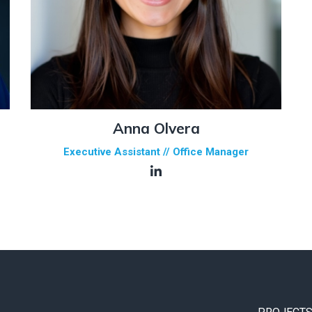
Anna Olvera
Executive Assistant // Office Manager