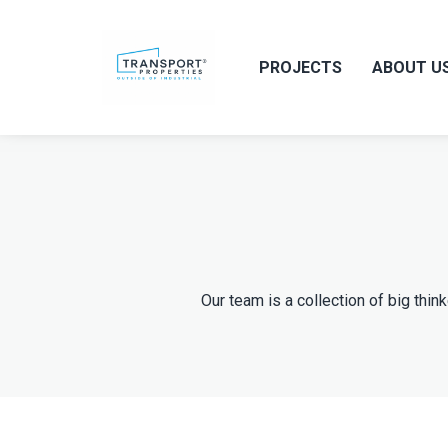
PROJECTS
ABOUT U
Our team is a collection of big thin