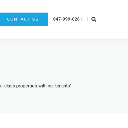
|
847-999-6261
CONTACT US
in-class properties with our tenants’