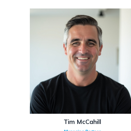
Tim McCahill