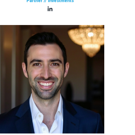
Partner // Investments