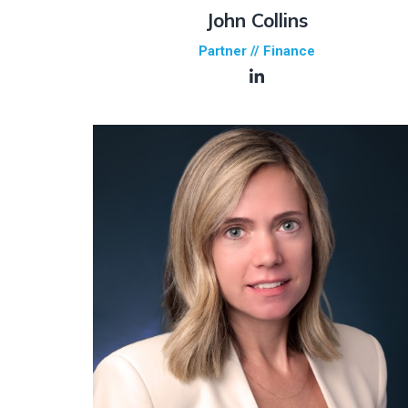
John Collins
Partner // Finance