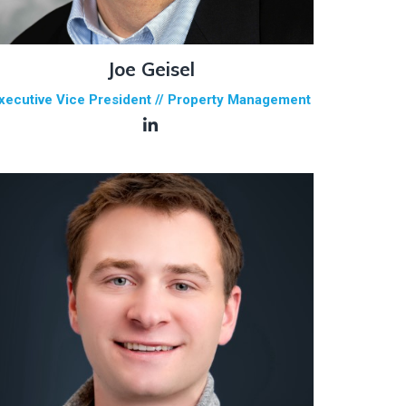
Joe Geisel
xecutive Vice President // Property Management