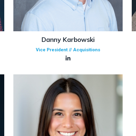
Danny Karbowski
Vice President // Acquisitions