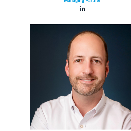
Managing Partner