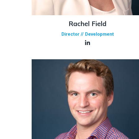
Rachel Field
Director // Development