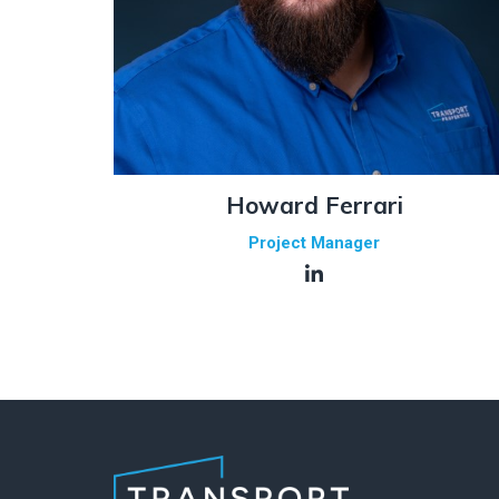
Howard Ferrari
Project Manager