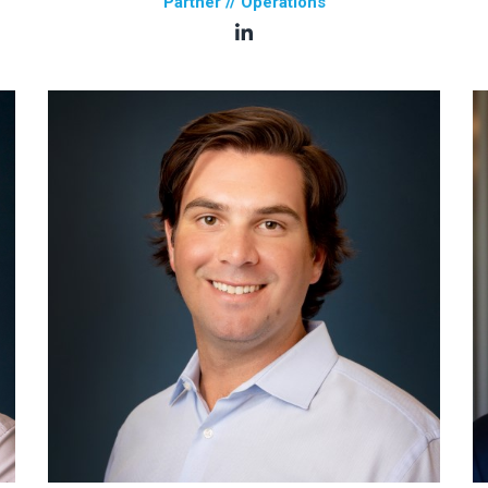
Partner // Operations