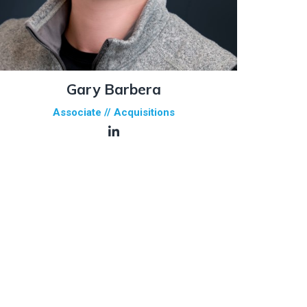
Gary Barbera
Associate // Acquisitions