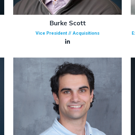
Burke Scott
Vice President // Acquisitions
E