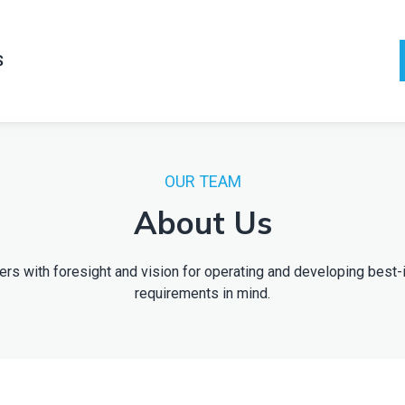
S
OUR TEAM
About Us
kers with foresight and vision for operating and developing best-
requirements in mind.