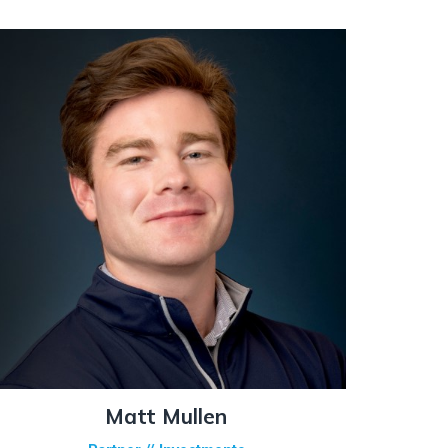
Matt Mullen