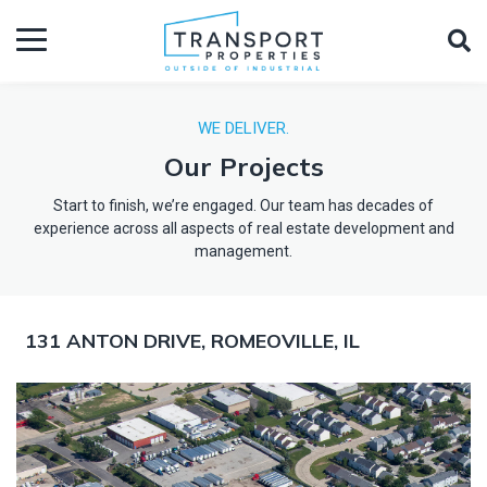
WE DELIVER.
Our Projects
Start to finish, we’re engaged. Our team has decades of
experience across all aspects of real estate development and
management.
131 ANTON DRIVE, ROMEOVILLE, IL