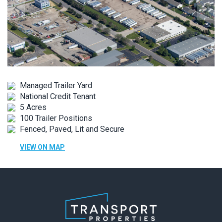
Managed Trailer Yard
National Credit Tenant
5 Acres
100 Trailer Positions
Fenced, Paved, Lit and Secure
VIEW ON MAP