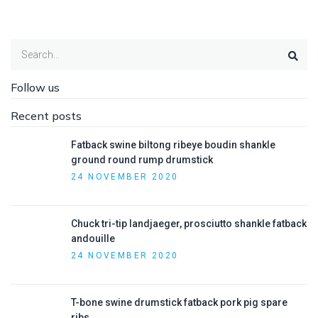
Follow us
Recent posts
Fatback swine biltong ribeye boudin shankle
ground round rump drumstick
24 NOVEMBER 2020
Chuck tri-tip landjaeger, prosciutto shankle fatback
andouille
24 NOVEMBER 2020
T-bone swine drumstick fatback pork pig spare
ribs