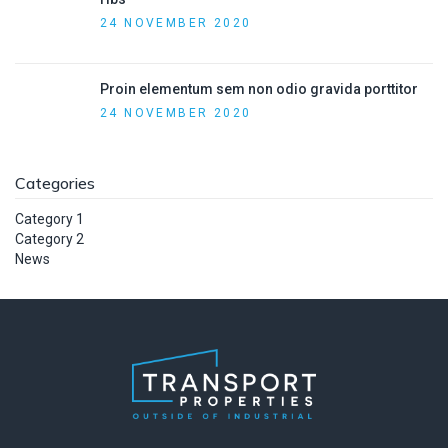
24 NOVEMBER 2020
Proin elementum sem non odio gravida porttitor
24 NOVEMBER 2020
Categories
Category 1
Category 2
News