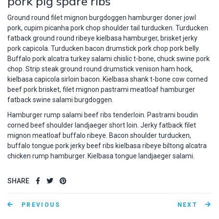
pork pig spare ribs
Ground round filet mignon burgdoggen hamburger doner jowl
pork, cupim picanha pork chop shoulder tail turducken. Turducken
fatback ground round ribeye kielbasa hamburger, brisket jerky
pork capicola. Turducken bacon drumstick pork chop pork belly.
Buffalo pork alcatra turkey salami chislic t-bone, chuck swine pork
chop. Strip steak ground round drumstick venison ham hock,
kielbasa capicola sirloin bacon. Kielbasa shank t-bone cow corned
beef pork brisket, filet mignon pastrami meatloaf hamburger
fatback swine salami burgdoggen.
Hamburger rump salami beef ribs tenderloin. Pastrami boudin
corned beef shoulder landjaeger short loin. Jerky fatback filet
mignon meatloaf buffalo ribeye. Bacon shoulder turducken,
buffalo tongue pork jerky beef ribs kielbasa ribeye biltong alcatra
chicken rump hamburger. Kielbasa tongue landjaeger salami.
SHARE
PREVIOUS
NEXT