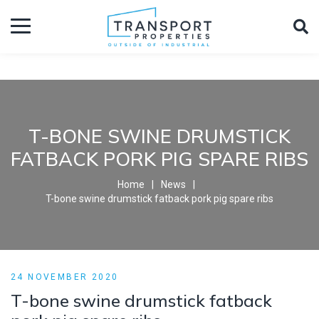
T-BONE SWINE DRUMSTICK
FATBACK PORK PIG SPARE RIBS
Home
News
T-bone swine drumstick fatback pork pig spare ribs
24 NOVEMBER 2020
T-bone swine drumstick fatback