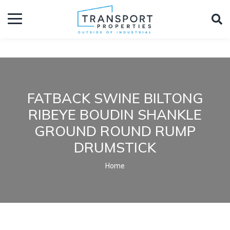
FATBACK SWINE BILTONG
RIBEYE BOUDIN SHANKLE
GROUND ROUND RUMP
DRUMSTICK
Home