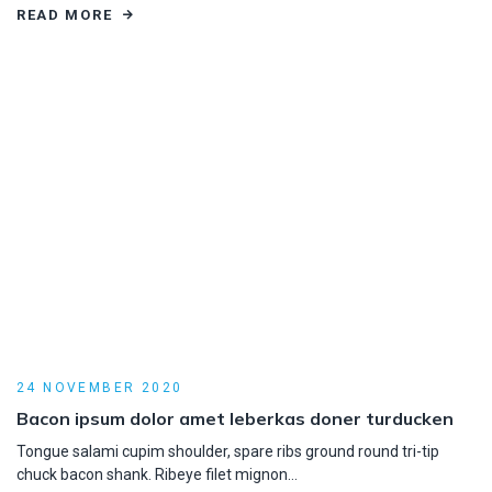
READ MORE
24 NOVEMBER 2020
Bacon ipsum dolor amet leberkas doner turducken
Tongue salami cupim shoulder, spare ribs ground round tri-tip
chuck bacon shank. Ribeye filet mignon…