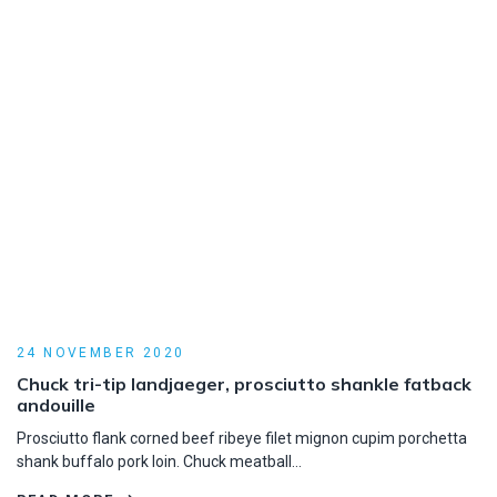
24 NOVEMBER 2020
Chuck tri-tip landjaeger, prosciutto shankle fatback
andouille
Prosciutto flank corned beef ribeye filet mignon cupim porchetta
shank buffalo pork loin. Chuck meatball…