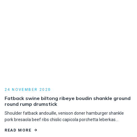
24 NOVEMBER 2020
Fatback swine biltong ribeye boudin shankle ground
round rump drumstick
Shoulder fatback andouille, venison doner hamburger shankle
pork bresaola beef ribs chislic capicola porchetta leberkas…
READ MORE