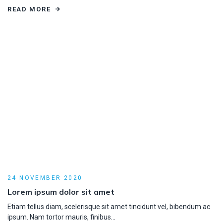
READ MORE
24 NOVEMBER 2020
Lorem ipsum dolor sit amet
Etiam tellus diam, scelerisque sit amet tincidunt vel, bibendum ac
ipsum. Nam tortor mauris, finibus…