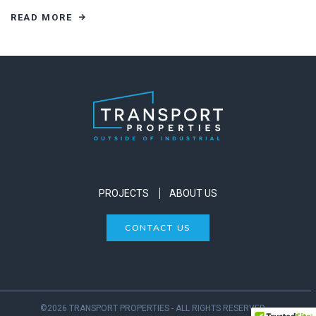
READ MORE
PROJECTS
ABOUT US
CONTACT US
©2026 TRANSPORT PROPERTIES - ALL RIGHTS RESERVED