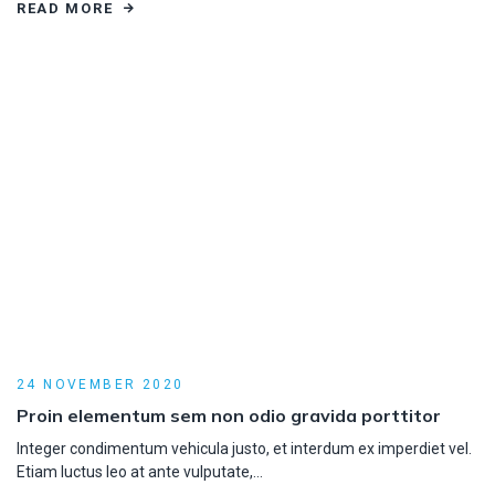
READ MORE
24 NOVEMBER 2020
Proin elementum sem non odio gravida porttitor
Integer condimentum vehicula justo, et interdum ex imperdiet vel.
Etiam luctus leo at ante vulputate,…