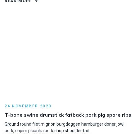
READ MORE
24 NOVEMBER 2020
T-bone swine drumstick fatback pork pig spare ribs
Ground round filet mignon burgdoggen hamburger doner jowl
pork, cupim picanha pork chop shoulder tail…