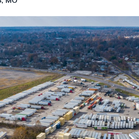
S, MO