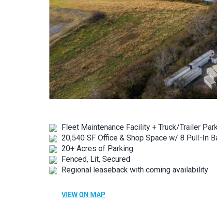
Fleet Maintenance Facility + Truck/Trailer Par
20,540 SF Office & Shop Space w/ 8 Pull-In B
20+ Acres of Parking
Fenced, Lit, Secured
Regional leaseback with coming availability
VIEW ON MAP