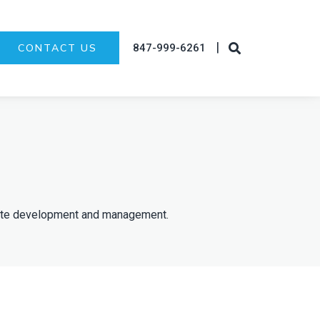
|
847-999-6261
CONTACT US
state development and management.