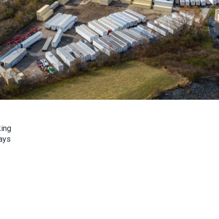
king
ays