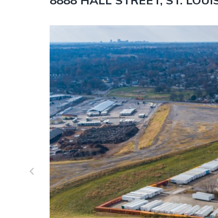
8888 HALL STREET, ST. LOUI