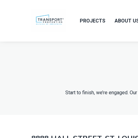
PROJECTS
ABOUT U
Start to finish, we’re engaged. 