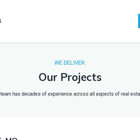
S
WE DELIVER.
Our Projects
Our team has decades of experience across all aspects of real e